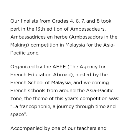
Our finalists from Grades 4, 6, 7, and 8 took
part in the 13th edition of Ambassadeurs,
Ambassadrices en herbe (Ambassadors in the
Making) competition in Malaysia for the Asia-
Pacific zone.
Organized by the AEFE (The Agency for
French Education Abroad), hosted by the
French School of Malaysia, and welcoming
French schools from around the Asia-Pacific
zone, the theme of this year’s competition was:
“La francophonie, a journey through time and
space”.
Accompanied by one of our teachers and