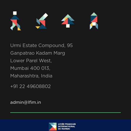
Urmi Estate Compound, 95
Ganpatrao Kadam Marg
Lower Parel West,
Mumbai 400 013,
Maharashtra, India
+91 22 49608802
admin@lfim.in