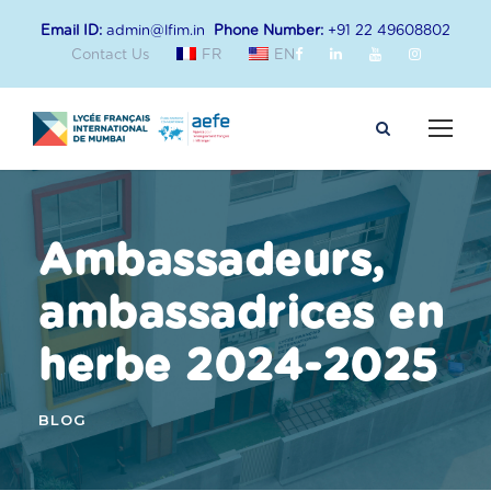
Email ID:
admin@lfim.in
Phone Number:
+91 22 49608802
Contact Us
FR
EN
Ambassadeurs,
ambassadrices en
herbe 2024-2025
BLOG