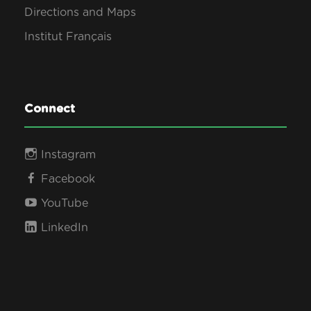
Directions and Maps
Institut Français
Connect
Instagram
Facebook
YouTube
LinkedIn