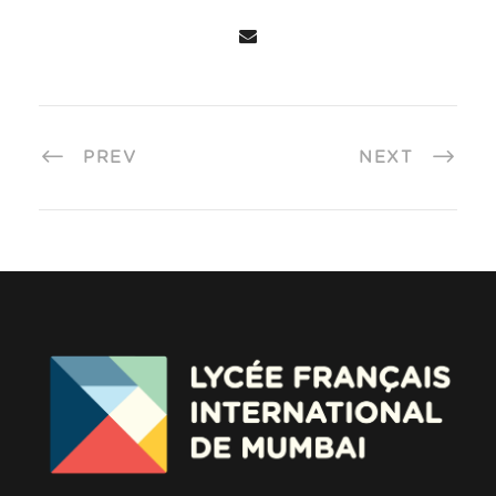
PREV
NEXT