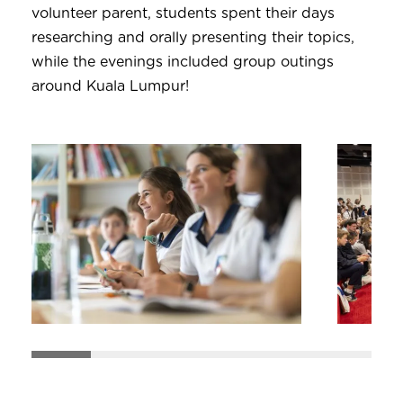
volunteer parent, students spent their days
researching and orally presenting their topics,
while the evenings included group outings
around Kuala Lumpur!