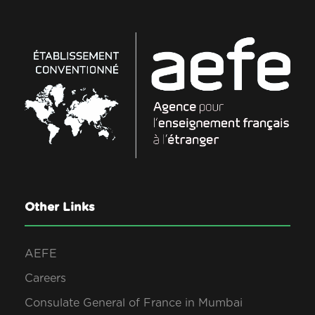
Other Links
AEFE
Careers
Consulate General of France in Mumbai