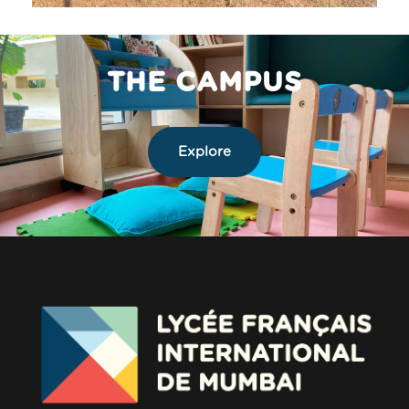
THE CAMPUS
Explore