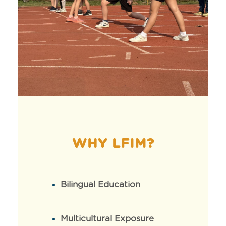
WHY LFIM?
Bilingual Education
Multicultural Exposure