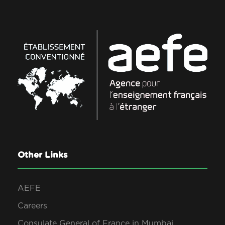
Other Links
AEFE
Careers
Consulate General of France in Mumbai