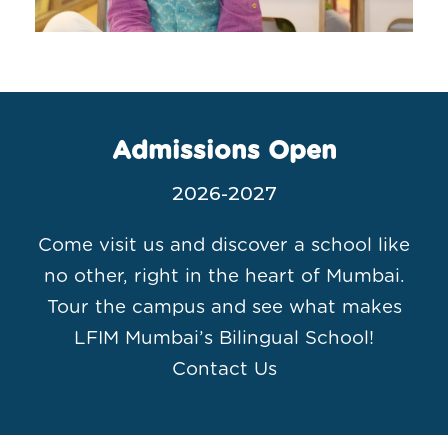
Admissions Open
2026-2027
Come visit us and discover a school like
no other, right in the heart of Mumbai.
Tour the campus and see what makes
LFIM Mumbai’s Bilingual School!
Contact Us