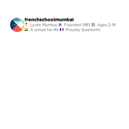
frenchschoolmumbai
Lycée Mumbai
Founded 1983
Ages 2-18
A school for life
Proudly @aefeinfo