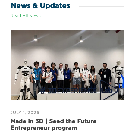
News & Updates
Read All News
JULY 1, 2026
Made in 3D | Seed the Future
Entrepreneur program