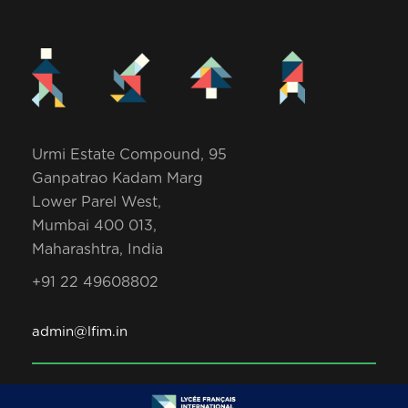
Urmi Estate Compound, 95
Ganpatrao Kadam Marg
Lower Parel West,
Mumbai 400 013,
Maharashtra, India
+91 22 49608802
admin@lfim.in