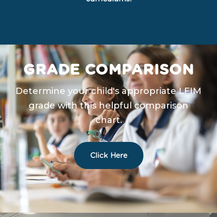
GRADE COMPARISON
Determine your child's appropriate LFIM
grade with this helpful comparison
chart.
Click Here