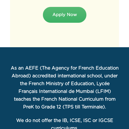
Apply Now
As an AEFE (The Agency for French Education
Abroad) accredited international school, under
the French Ministry of Education, Lycée
Français International de Mumbai (LFIM)
teaches the French National Curriculum from
PreK to Grade 12 (TPS till Terminale).
We do not offer the IB, ICSE, ISC or IGCSE
curriculums.