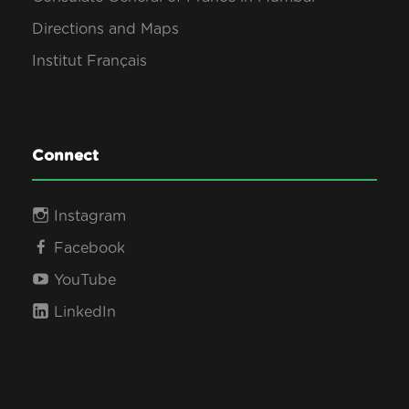
Directions and Maps
Institut Français
Connect
Instagram
Facebook
YouTube
LinkedIn