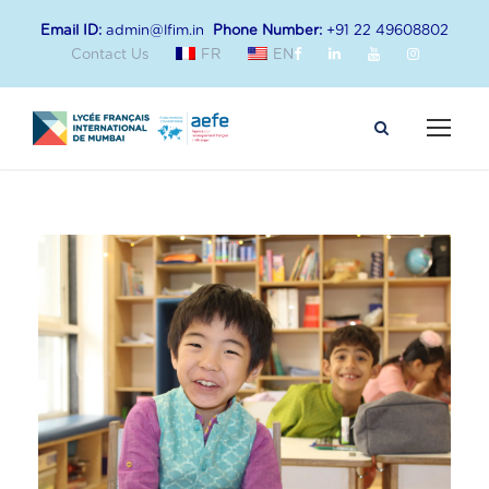
Email ID:
admin@lfim.in
Phone Number:
+91 22 49608802
Contact Us
FR
EN