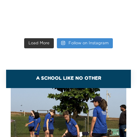
Load More
Follow on Instagram
A SCHOOL LIKE NO OTHER