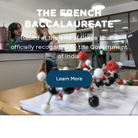
THE FRENCH
BACCALAUREATE
Issued at the end of Grade 12 and
officially recognised by the Government
of India.
Learn More