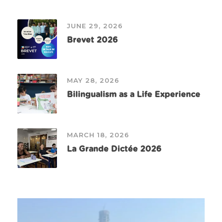
JUNE 29, 2026
Brevet 2026
MAY 28, 2026
Bilingualism as a Life Experience
MARCH 18, 2026
La Grande Dictée 2026