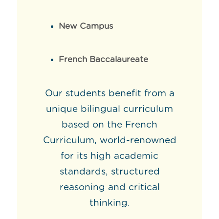
New Campus
French Baccalaureate
Our students benefit from a
unique bilingual curriculum
based on the French
Curriculum, world-renowned
for its high academic
standards, structured
reasoning and critical
thinking.