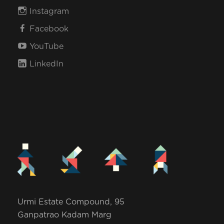
Instagram
Facebook
YouTube
LinkedIn
Urmi Estate Compound, 95
Ganpatrao Kadam Marg