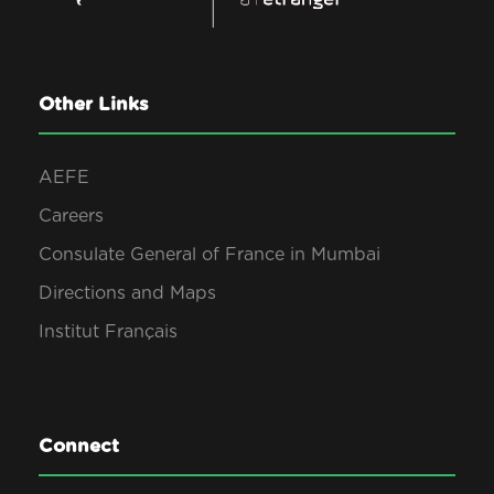
Other Links
AEFE
Careers
Consulate General of France in Mumbai
Directions and Maps
Institut Français
Connect