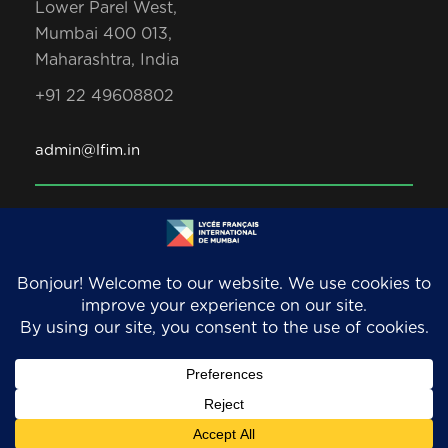
Lower Parel West,
Mumbai 400 013,
Maharashtra, India
+91 22 49608802
admin@lfim.in
Copyright 2026. LFIM/EFIB. An AEFE accredited
school. All Rights Reserved.