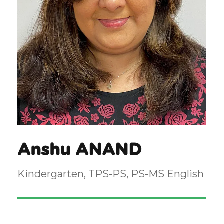
Anshu ANAND
Kindergarten, TPS-PS, PS-MS English