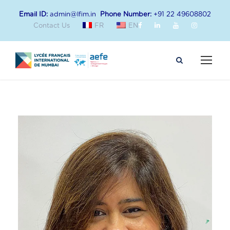
Email ID:
admin@lfim.in
Phone Number:
+91 22 49608802
Contact Us
FR
EN