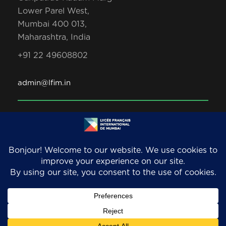
Lower Parel West,
Mumbai 400 013,
Maharashtra, India
+91 22 49608802
admin@lfim.in
Copyright 2026. LFIM/EFIB. An AEFE accredited
school. All Rights Reserved.