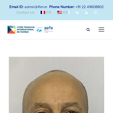
Email ID:
admin@lfim.in
Phone Number:
+91 22 49608802
Contact Us
FR
EN