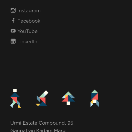
Instagram
Facebook
YouTube
LinkedIn
Urmi Estate Compound, 95
Ganpatrao Kadam Marg