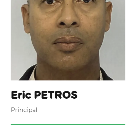
Eric PETROS
Principal