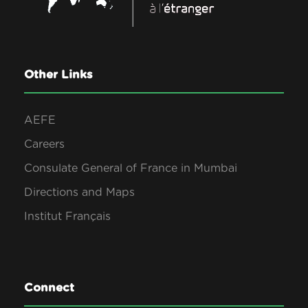
Other Links
AEFE
Careers
Consulate General of France in Mumbai
Directions and Maps
Institut Français
Connect