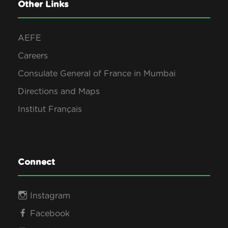
0
Other Links
s
2
AEFE
N
Careers
6
Consulate General of France in Mumbai
a
Directions and Maps
v
Institut Français
i
g
Connect
a
Instagram
Facebook
t