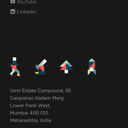
YouTube
i
LinkedIn
o
n
Urmi Estate Compound, 95
Ganpatrao Kadam Marg
Lower Parel West,
Mumbai 400 013,
Maharashtra, India