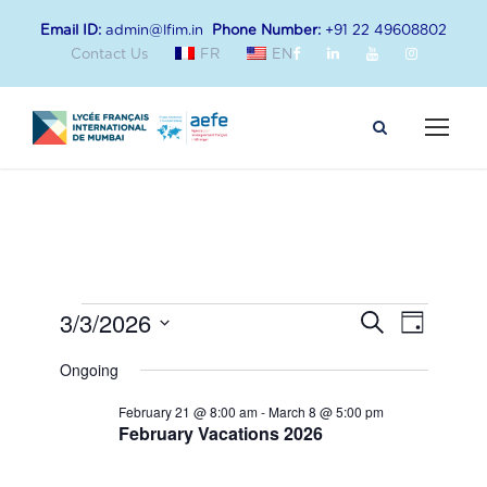
Email ID:
admin@lfim.in
Phone Number:
+91 22 49608802
Contact Us
FR
EN
3/3/2026
E
E
E
S
D
e
a
S
a
v
Ongoing
y
v
r
e
v
c
February 21 @ 8:00 am
-
March 8 @ 5:00 pm
e
l
h
February Vacations 2026
e
e
e
n
c