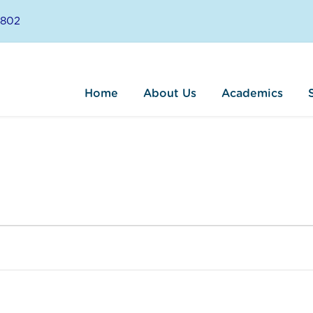
8802
Home
About Us
Academics