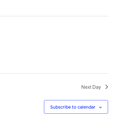
n
t
V
i
e
w
s
Next Day
N
a
Subscribe to calendar
v