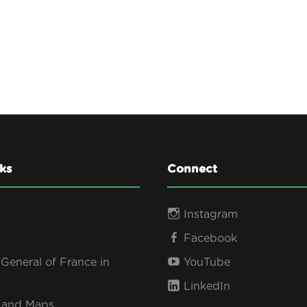
ks
Connect
Instagram
Facebook
General of France in
YouTube
LinkedIn
s and Maps