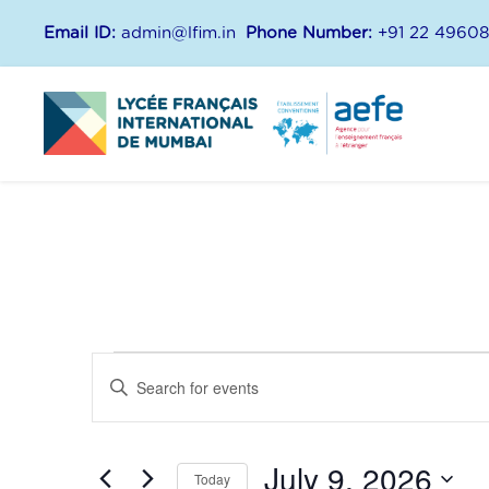
Email ID:
admin@lfim.in
Phone Number:
+91 22 4960
E
E
E
n
v
v
t
July 9, 2026
e
Today