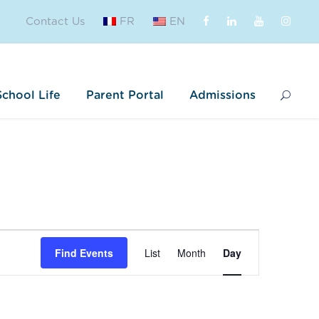
Contact Us
FR
EN
School Life
Parent Portal
Admissions
E
Find Events
List
Month
Day
v
e