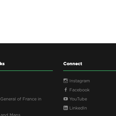
ks
Connect
Instagram
Facebook
General of France in
YouTube
LinkedIn
s and Maps