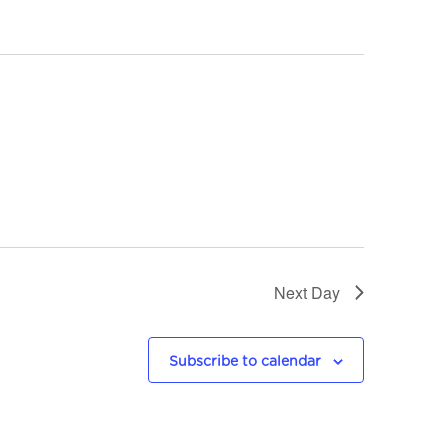
n
t
V
i
e
w
s
Next Day
N
a
Subscribe to calendar
v