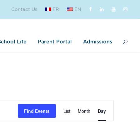
Contact Us
FR
EN
School Life
Parent Portal
Admissions
E
Find Events
List
Month
Day
v
e