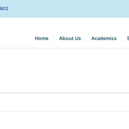
8802
Home
About Us
Academics