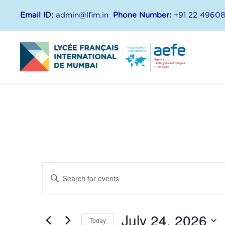
Email ID:
admin@lfim.in
Phone Number:
+91 22 4960
E
E
E
n
v
v
t
July 24, 2026
e
Today