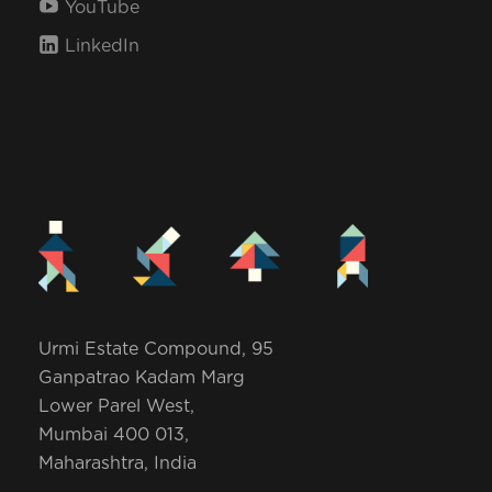
YouTube
i
LinkedIn
o
n
Urmi Estate Compound, 95
Ganpatrao Kadam Marg
Lower Parel West,
Mumbai 400 013,
Maharashtra, India