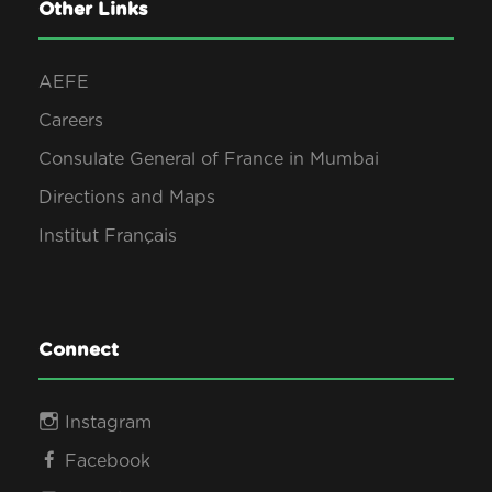
0
Other Links
s
2
AEFE
N
Careers
6
Consulate General of France in Mumbai
a
Directions and Maps
v
Institut Français
i
g
Connect
a
Instagram
Facebook
t