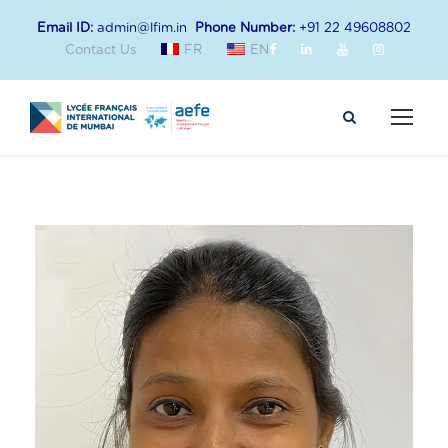
Email ID:
admin@lfim.in
Phone Number:
+91 22 49608802
Contact Us
FR
EN