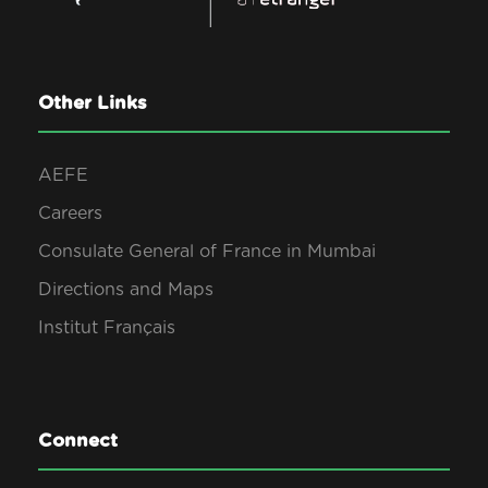
Other Links
AEFE
Careers
Consulate General of France in Mumbai
Directions and Maps
Institut Français
Connect