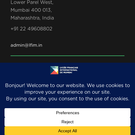
Lower Parel West,
Mumbai 400 013,
Maharashtra, India
+91 22 49608802
admin@lfim.in
Copyright 2026. LFIM/EFIB. An AEFE accredited
school. All Rights Reserved.