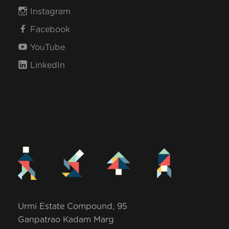
Instagram
Facebook
YouTube
LinkedIn
Urmi Estate Compound, 95
Ganpatrao Kadam Marg