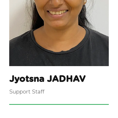
Jyotsna JADHAV
Support Staff