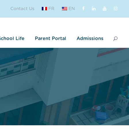
Contact Us
FR
EN
School Life
Parent Portal
Admissions