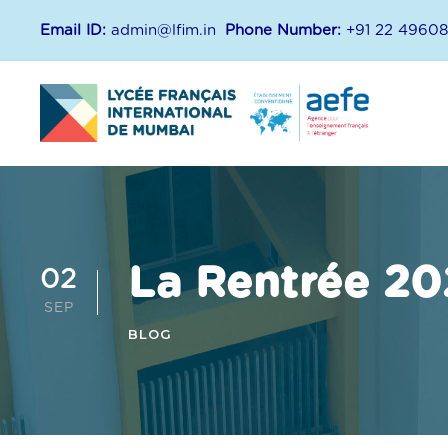
Email ID:
admin@lfim.in
Phone Number:
+91 22 4960
La Rentrée 20
02
SEP
BLOG