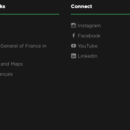
ks
Connect
Instagram
Facebook
General of France in
YouTube
LinkedIn
s and Maps
ançais