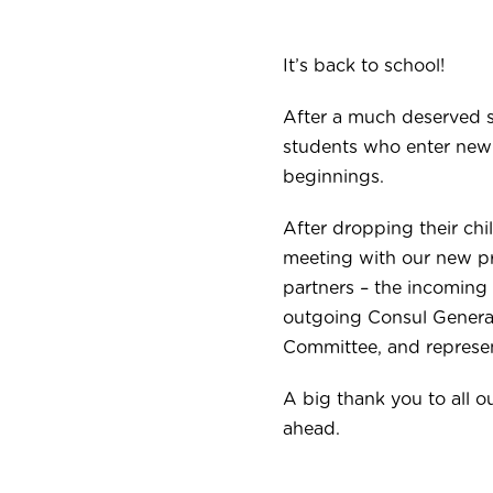
It’s back to school!
After a much deserved 
students who enter new c
beginnings.
After dropping their chi
meeting with our new pr
partners – the incoming
outgoing Consul General
Committee, and represe
A big thank you to all 
ahead.