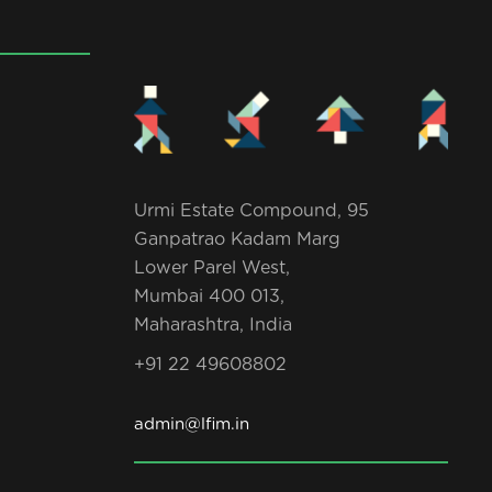
Urmi Estate Compound, 95
Ganpatrao Kadam Marg
Lower Parel West,
Mumbai 400 013,
Maharashtra, India
+91 22 49608802
admin@lfim.in