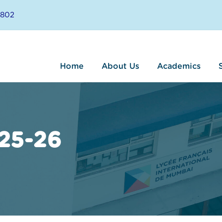
8802
Home
About Us
Academics
25-26