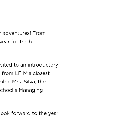
w adventures!
From
year for fresh
nvited to an introductory
 from LFIM’s closest
bai Mrs. Silva, the
school’s Managing
look forward to the year