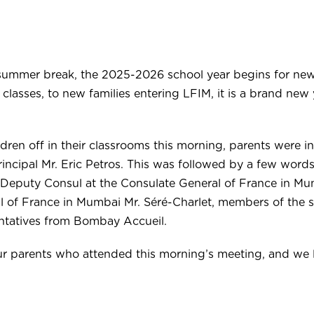
summer break, the 2025-2026 school year begins for ne
lasses, to new families entering LFIM, it is a brand new 
ldren off in their classrooms this morning, parents were i
incipal Mr. Eric Petros. This was followed by a few words
 Deputy Consul at the Consulate General of France in Mum
 of France in Mumbai Mr. Séré-Charlet, members of the 
ntatives from Bombay Accueil.
our parents who attended this morning’s meeting, and we 