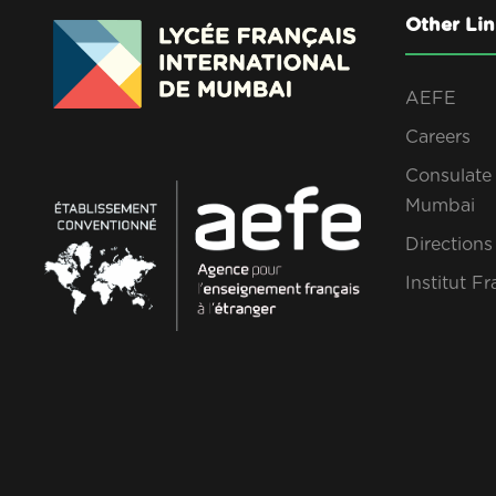
Other Lin
AEFE
Careers
Consulate 
Mumbai
Direction
Institut Fr