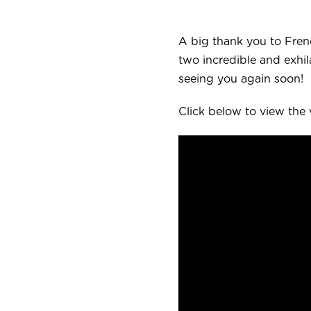
A big thank you to Fren
two incredible and exhi
seeing you again soon!
Click below to view the 