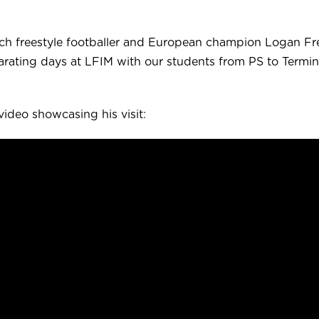
ch freestyle footballer and European champion Logan Fr
larating days at LFIM with our students from PS to Termin
video showcasing his visit: