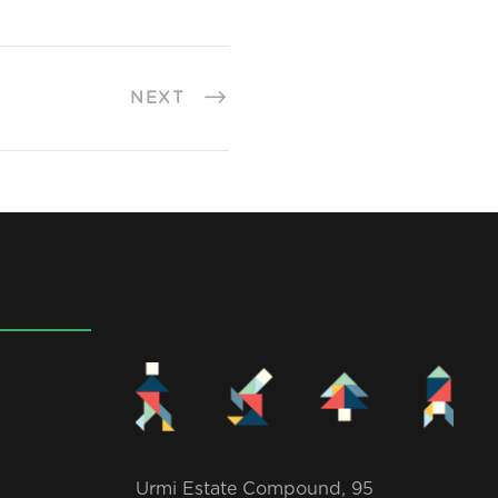
NEXT
Urmi Estate Compound, 95