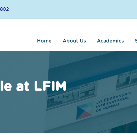
8802
Home
About Us
Academics
le at LFIM