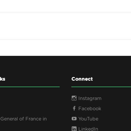
ks
Connect
Instagram
Facebook
General of France in
YouTube
LinkedIn