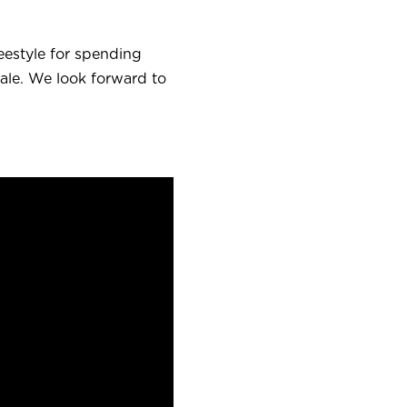
eestyle for spending
ale.
We look forward to