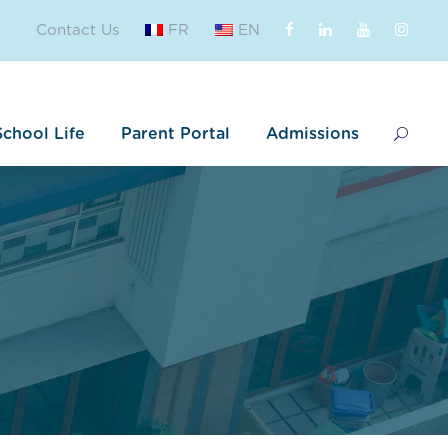
Contact Us
FR
EN
School Life
Parent Portal
Admissions