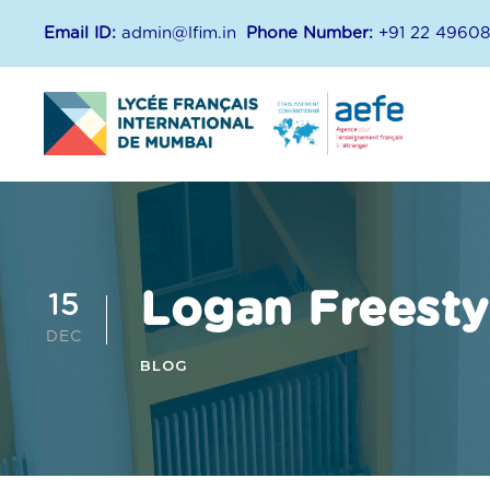
Email ID:
admin@lfim.in
Phone Number:
+91 22 4960
Logan Freesty
15
DEC
BLOG