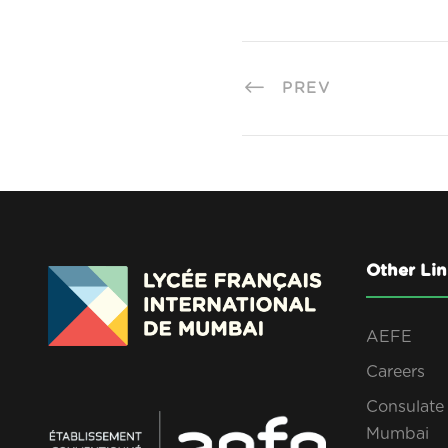
PREV
Other Lin
AEFE
Careers
Consulate 
Mumbai