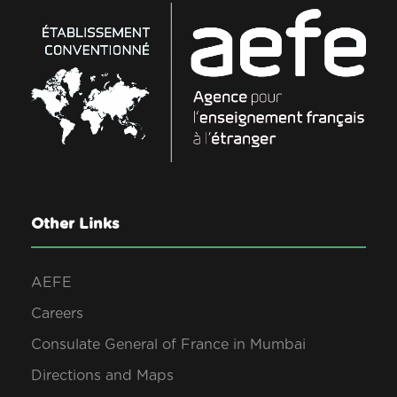
Other Links
AEFE
Careers
Consulate General of France in Mumbai
Directions and Maps