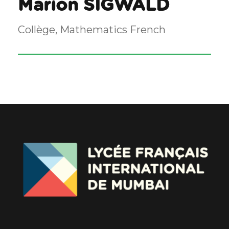
Marion SIGWALD
Collège, Mathematics French