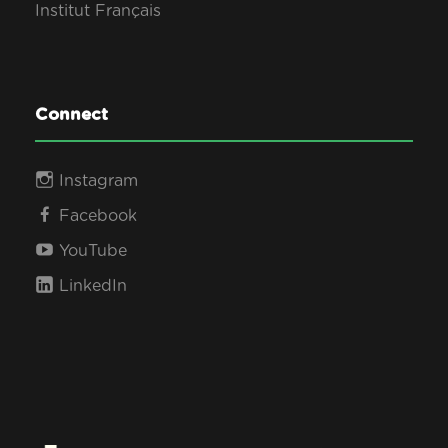
Institut Français
Connect
Instagram
Facebook
YouTube
LinkedIn