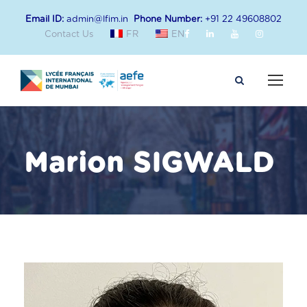
Email ID:
admin@lfim.in
Phone Number:
+91 22 49608802
Contact Us
FR
EN
Marion SIGWALD