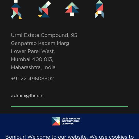
Urmi Estate Compound, 95
Ganpatrao Kadam Marg
Lower Parel West,
Mumbai 400 013,
Maharashtra, India
+91 22 49608802
admin@lfim.in