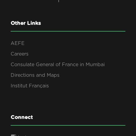
Other Links
AEFE
Careers
Consulate General of France in Mumbai
Directions and Maps
Institut Français
Connect