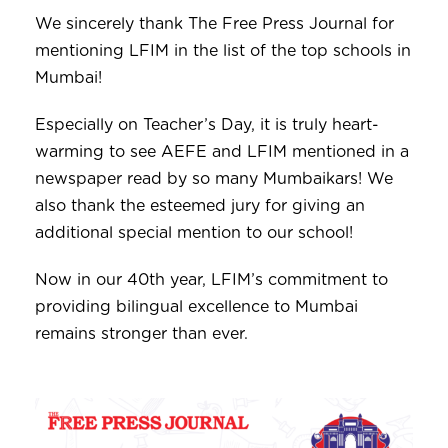
We sincerely thank The Free Press Journal for
mentioning LFIM in the list of the top schools in
Mumbai!
Especially on Teacher’s Day, it is truly heart-
warming to see AEFE and LFIM mentioned in a
newspaper read by so many Mumbaikars! We
also thank the esteemed jury for giving an
additional special mention to our school!
Now in our 40th year, LFIM’s commitment to
providing bilingual excellence to Mumbai
remains stronger than ever.