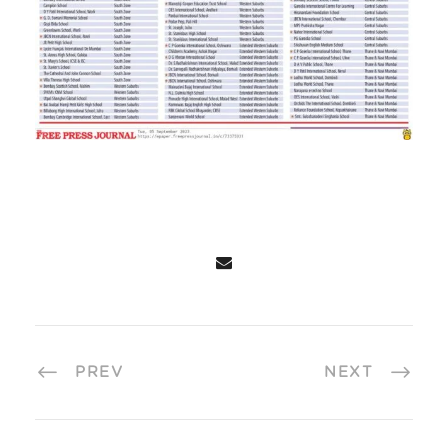
PREV
NEXT