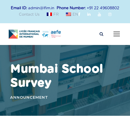
Email ID:
admin@lfim.in
Phone Number:
+91 22 49608802
Contact Us
FR
EN
Mumbai School
Survey
ANNOUNCEMENT