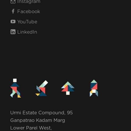
Instagram
Facebook
YouTube
LinkedIn
Urmi Estate Compound, 95
Ganpatrao Kadam Marg
Lower Parel West,