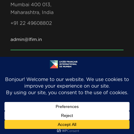
Mumbai 400 013,
Maharashtra, India
+91 22 49608802
admin@lfim.in
Copyright 2026. LFIM/EFIB. An AEFE accredited
school. All Rights Reserved.