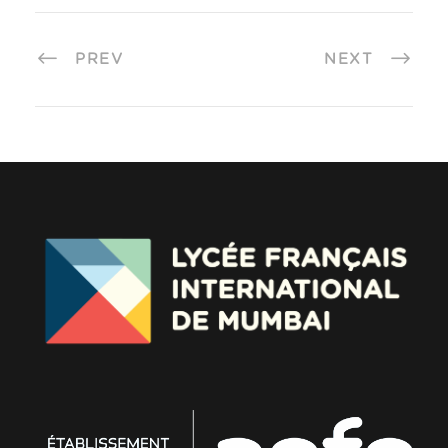
PREV
NEXT