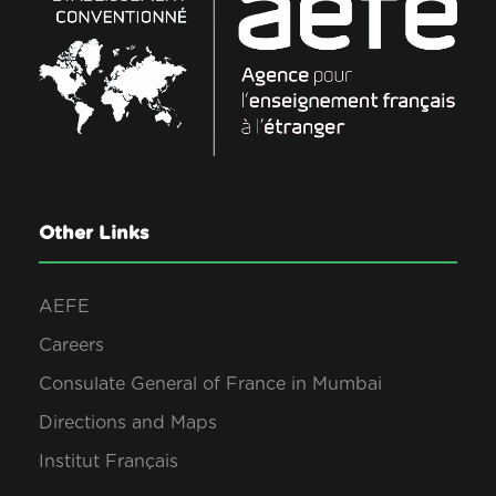
Other Links
AEFE
Careers
Consulate General of France in Mumbai
Directions and Maps
Institut Français