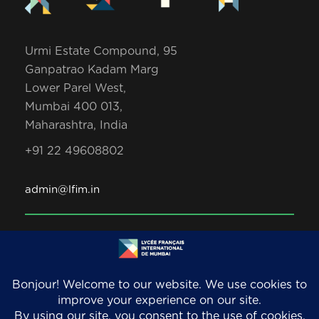
Urmi Estate Compound, 95
Ganpatrao Kadam Marg
Lower Parel West,
Mumbai 400 013,
Maharashtra, India
+91 22 49608802
admin@lfim.in