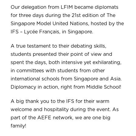
Our delegation from LFIM became diplomats
for three days during the 21st edition of The
Singapore Model United Nations, hosted by the
IFS – Lycée Français, in Singapore.
A true testament to their debating skills,
students presented their point of view and
spent the days, both intensive yet exhilarating,
in committees with students from other
international schools from Singapore and Asia.
Diplomacy in action, right from Middle School!
A big thank you to the IFS for their warm
welcome and hospitality during the event. As
part of the AEFE network, we are one big
family!