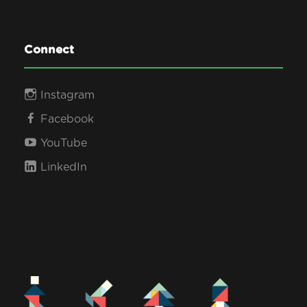
Connect
Instagram
Facebook
YouTube
LinkedIn