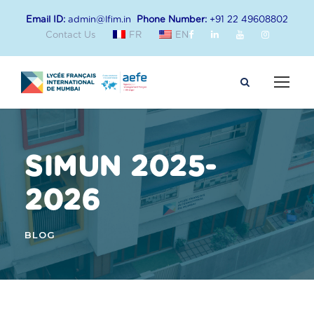
Email ID:
admin@lfim.in
Phone Number:
+91 22 49608802
Contact Us
FR
EN
SIMUN 2025-
2026
BLOG