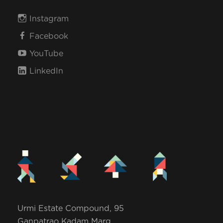
Instagram
Facebook
YouTube
LinkedIn
Urmi Estate Compound, 95
Ganpatrao Kadam Marg