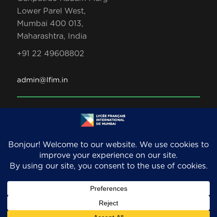
Lower Parel West,
Mumbai 400 013,
Maharashtra, India
+91 22 49608802
admin@lfim.in
Copyright 2026. LFIM/EFIB. An AEFE accredited
school. All Rights Reserved.