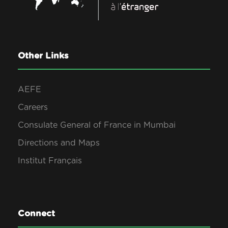
Other Links
AEFE
Careers
Consulate General of France in Mumbai
Directions and Maps
Institut Français
Connect