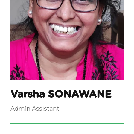
Varsha SONAWANE
Admin Assistant