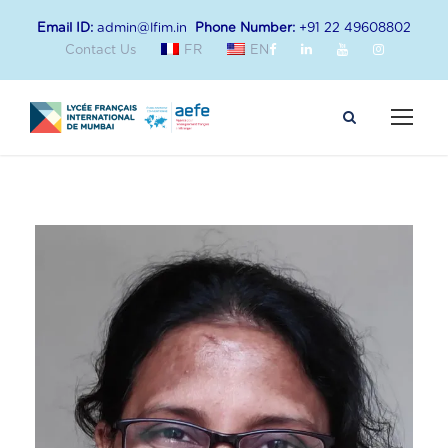
Email ID:
admin@lfim.in
Phone Number:
+91 22 49608802
Contact Us
FR
EN