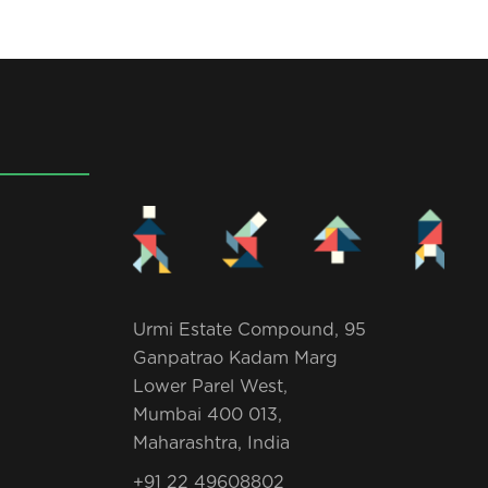
Urmi Estate Compound, 95
Ganpatrao Kadam Marg
Lower Parel West,
Mumbai 400 013,
Maharashtra, India
+91 22 49608802