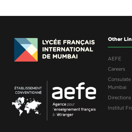
Other Lin
AEFE
Careers
Consulate 
Mumbai
Direction
Institut Fr