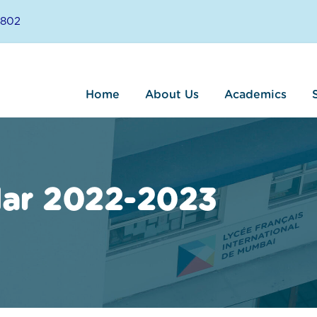
8802
Home
About Us
Academics
dar 2022-2023