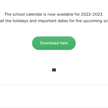
The school calendar is now available for 2022-2023.
all the holidays and important dates for the upcoming sc
Download here