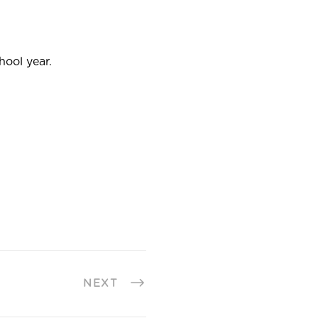
hool year.
NEXT