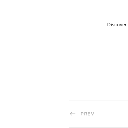
Discover 
PREV