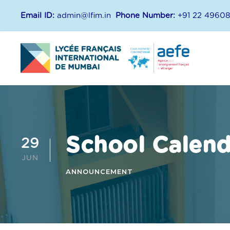
Email ID:
admin@lfim.in
Phone Number:
+91 22 4960
School Calen
29
JUN
ANNOUNCEMENT