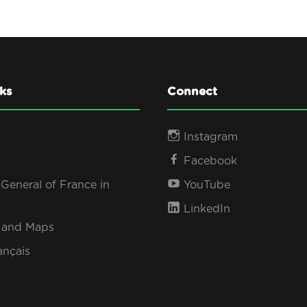
ks
Connect
Instagram
Facebook
General of France in
YouTube
LinkedIn
s and Maps
ançais