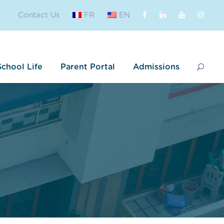
Contact Us
FR
EN
School Life
Parent Portal
Admissions