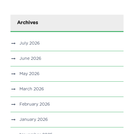
Archives
July 2026
June 2026
May 2026
March 2026
February 2026
January 2026