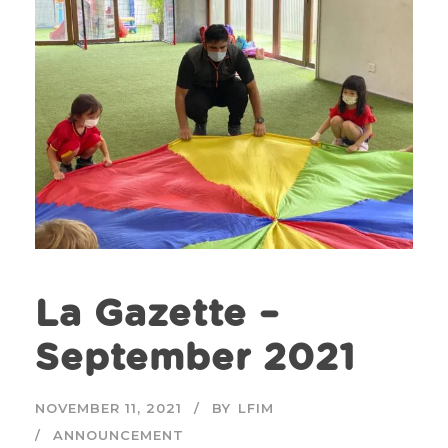
La Gazette –
September 2021
NOVEMBER 11, 2021
BY
LFIM
ANNOUNCEMENT