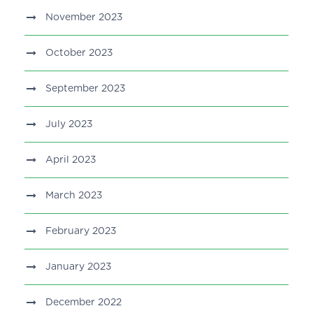
November 2023
October 2023
September 2023
July 2023
April 2023
March 2023
February 2023
January 2023
December 2022