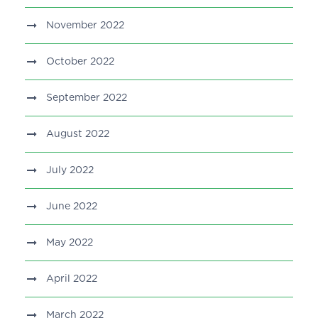
November 2022
October 2022
September 2022
August 2022
July 2022
June 2022
May 2022
April 2022
March 2022