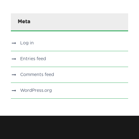
Meta
Log in
Entries feed
Comments feed
WordPress.org