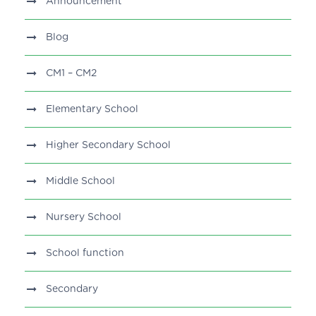
Announcement
Blog
CM1 – CM2
Elementary School
Higher Secondary School
Middle School
Nursery School
School function
Secondary