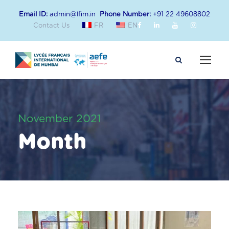
Email ID:
admin@lfim.in
Phone Number:
+91 22 49608802
Contact Us
FR
EN
November 2021
Month