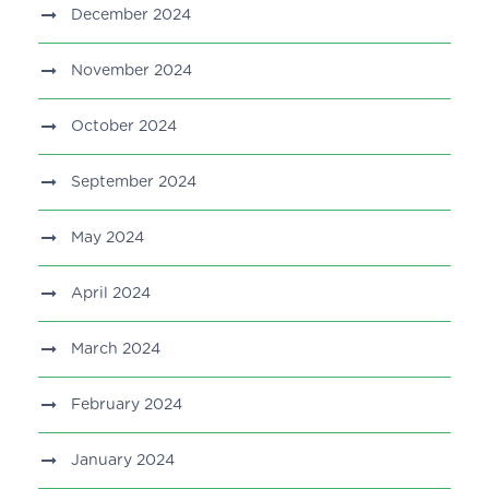
December 2024
November 2024
October 2024
September 2024
May 2024
April 2024
March 2024
February 2024
January 2024