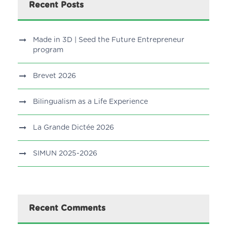
Recent Posts
Made in 3D | Seed the Future Entrepreneur
program
Brevet 2026
Bilingualism as a Life Experience
La Grande Dictée 2026
SIMUN 2025-2026
Recent Comments