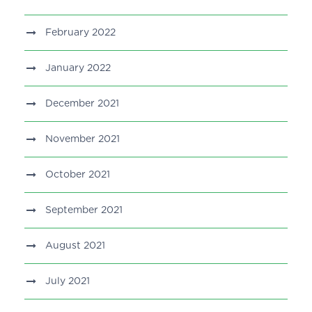
February 2022
January 2022
December 2021
November 2021
October 2021
September 2021
August 2021
July 2021