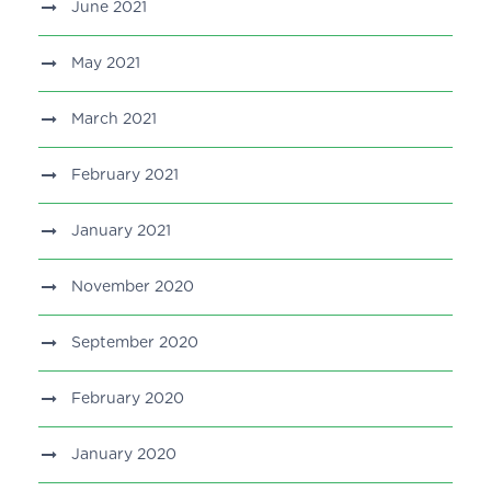
June 2021
May 2021
March 2021
February 2021
January 2021
November 2020
September 2020
February 2020
January 2020