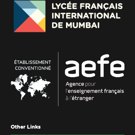
Other Links