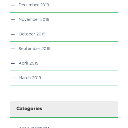
December 2019
November 2019
October 2019
September 2019
April 2019
March 2019
Categories