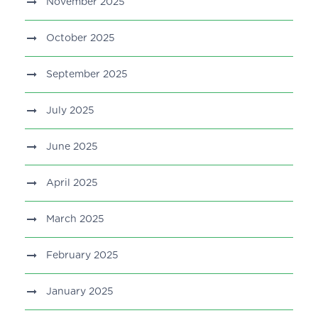
November 2025
October 2025
September 2025
July 2025
June 2025
April 2025
March 2025
February 2025
January 2025