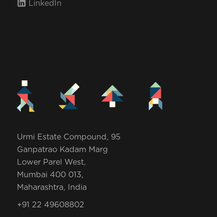
LinkedIn
Urmi Estate Compound, 95
Ganpatrao Kadam Marg
Lower Parel West,
Mumbai 400 013,
Maharashtra, India
+91 22 49608802