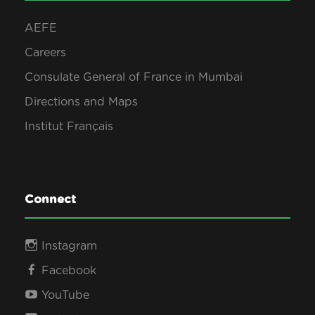
AEFE
Careers
Consulate General of France in Mumbai
Directions and Maps
Institut Français
Connect
Instagram
Facebook
YouTube