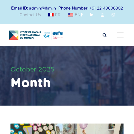
Email ID:
admin@lfim.in
Phone Number:
+91 22 49608802
Contact Us
FR
EN
October 2025
Month