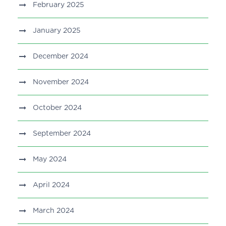
February 2025
January 2025
December 2024
November 2024
October 2024
September 2024
May 2024
April 2024
March 2024