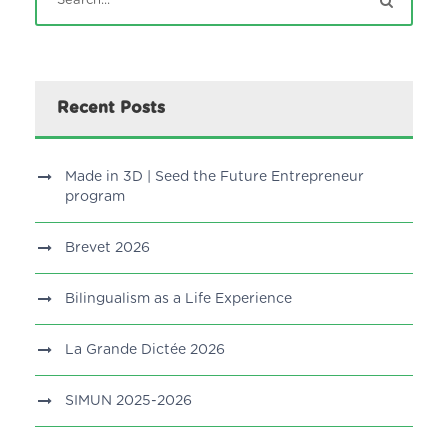
Recent Posts
Made in 3D | Seed the Future Entrepreneur
program
Brevet 2026
Bilingualism as a Life Experience
La Grande Dictée 2026
SIMUN 2025-2026