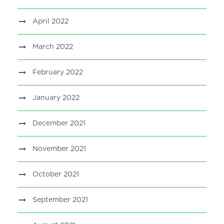
April 2022
March 2022
February 2022
January 2022
December 2021
November 2021
October 2021
September 2021