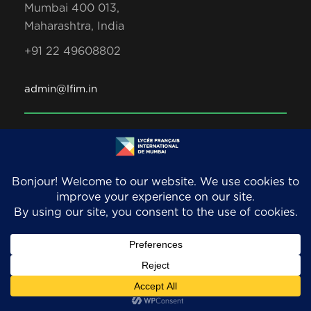
Mumbai 400 013,
Maharashtra, India
+91 22 49608802
admin@lfim.in
Copyright 2026. LFIM/EFIB. An AEFE accredited
school. All Rights Reserved.