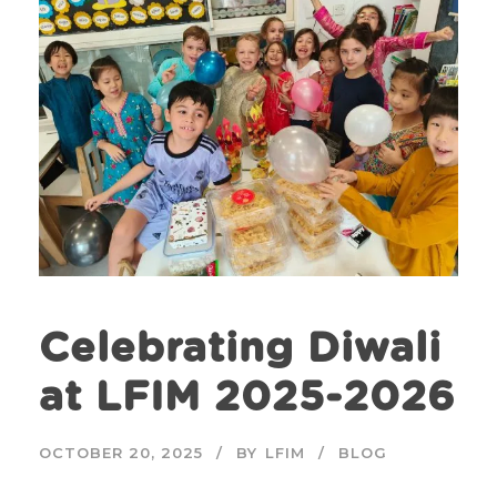
Celebrating Diwali
at LFIM 2025-2026
OCTOBER 20, 2025
BY
LFIM
BLOG