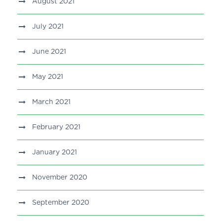
August 2021
July 2021
June 2021
May 2021
March 2021
February 2021
January 2021
November 2020
September 2020