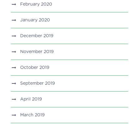
February 2020
January 2020
December 2019
November 2019
October 2019
September 2019
April 2019
March 2019