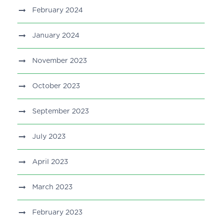
February 2024
January 2024
November 2023
October 2023
September 2023
July 2023
April 2023
March 2023
February 2023