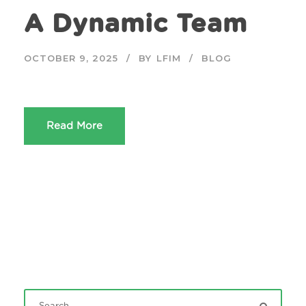
A Dynamic Team
OCTOBER 9, 2025
BY
LFIM
BLOG
Read More