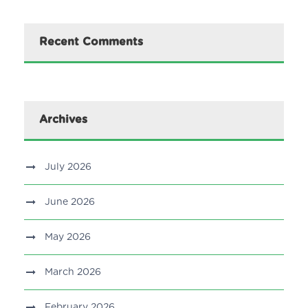
Recent Comments
Archives
July 2026
June 2026
May 2026
March 2026
February 2026