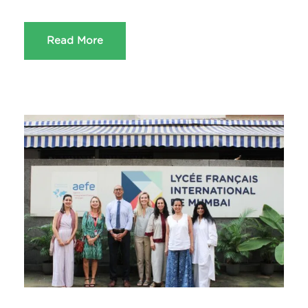
Read More