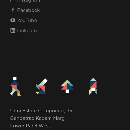
Instagram
Facebook
YouTube
LinkedIn
Urmi Estate Compound, 95
Ganpatrao Kadam Marg
Lower Parel West,