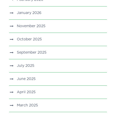
January 2026
November 2025
October 2025
September 2025
July 2025
June 2025
April 2025
March 2025