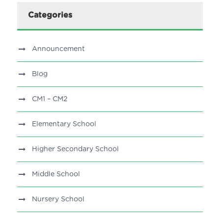
Categories
Announcement
Blog
CM1 – CM2
Elementary School
Higher Secondary School
Middle School
Nursery School