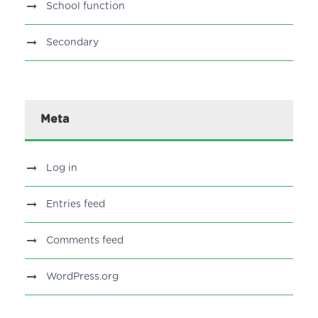
School function
Secondary
Meta
Log in
Entries feed
Comments feed
WordPress.org