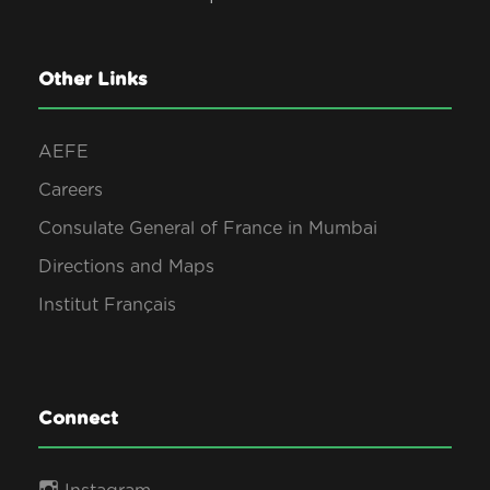
Other Links
AEFE
Careers
Consulate General of France in Mumbai
Directions and Maps
Institut Français
Connect