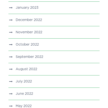
January 2023
December 2022
November 2022
October 2022
September 2022
August 2022
July 2022
June 2022
May 2022