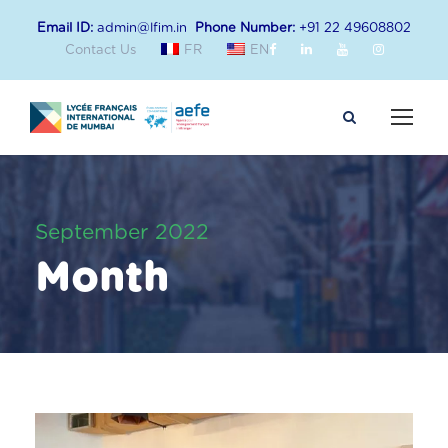
Email ID:
admin@lfim.in
Phone Number:
+91 22 49608802
Contact Us
FR
EN
September 2022
Month