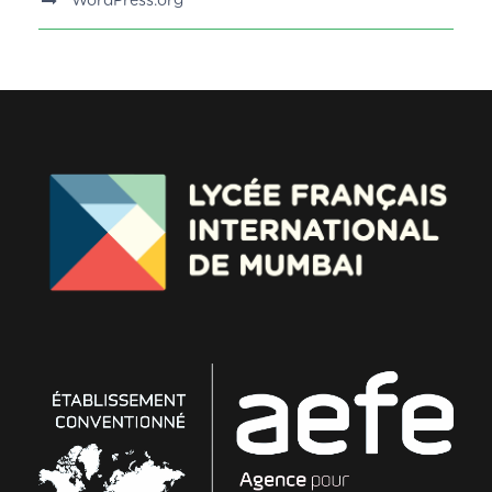
WordPress.org