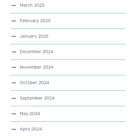
March 2025
February 2025
January 2025
December 2024
November 2024
October 2024
September 2024
May 2024
April 2024