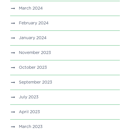
March 2024
February 2024
January 2024
November 2023
October 2023
September 2023
July 2023
April 2023
March 2023