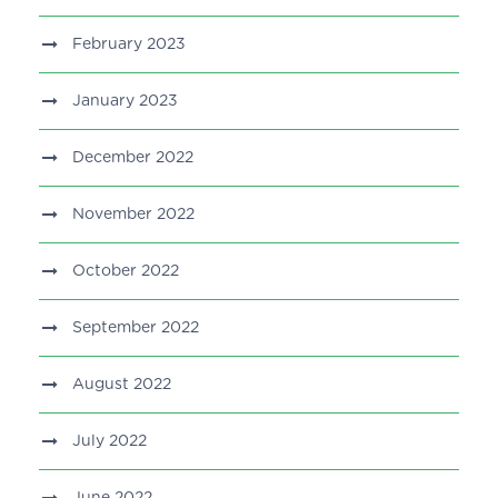
February 2023
January 2023
December 2022
November 2022
October 2022
September 2022
August 2022
July 2022