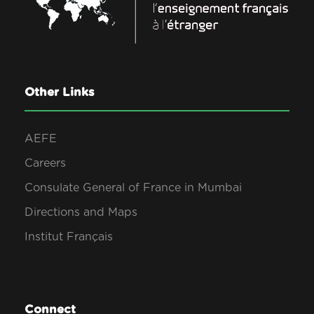
Other Links
AEFE
Careers
Consulate General of France in Mumbai
Directions and Maps
Institut Français
Connect