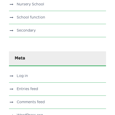
Nursery School
School function
Secondary
Meta
Log in
Entries feed
Comments feed