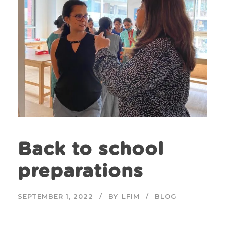
Back to school
preparations
SEPTEMBER 1, 2022
BY
LFIM
BLOG