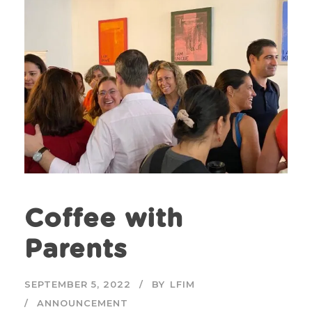
Coffee with
Parents
SEPTEMBER 5, 2022
BY
LFIM
ANNOUNCEMENT