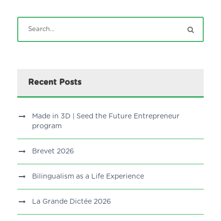
Recent Posts
Made in 3D | Seed the Future Entrepreneur
program
Brevet 2026
Bilingualism as a Life Experience
La Grande Dictée 2026