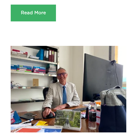
Read More