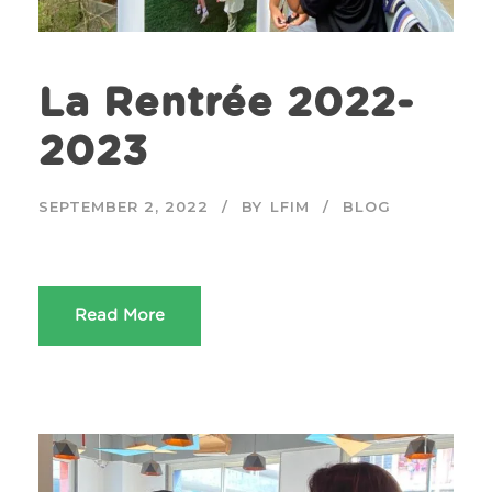
La Rentrée 2022-
2023
SEPTEMBER 2, 2022
BY
LFIM
BLOG
Read More