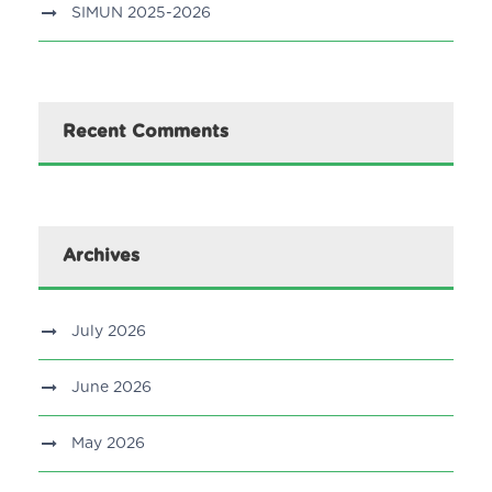
SIMUN 2025-2026
Recent Comments
Archives
July 2026
June 2026
May 2026