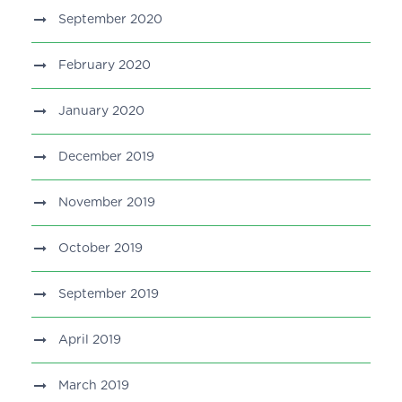
September 2020
February 2020
January 2020
December 2019
November 2019
October 2019
September 2019
April 2019
March 2019