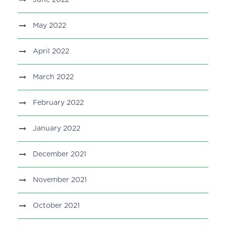
June 2022
May 2022
April 2022
March 2022
February 2022
January 2022
December 2021
November 2021
October 2021