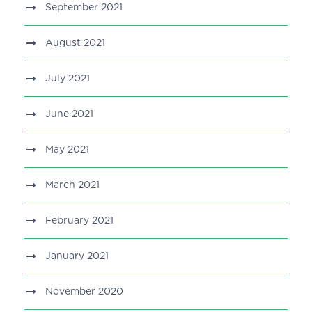
September 2021
August 2021
July 2021
June 2021
May 2021
March 2021
February 2021
January 2021
November 2020