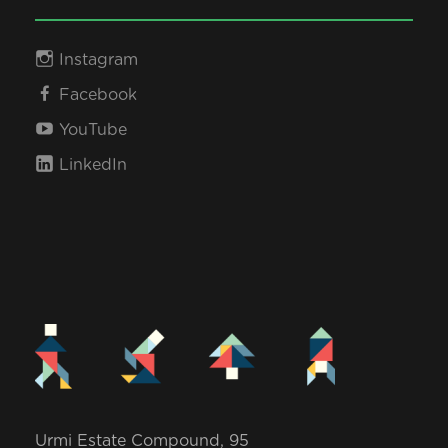
Instagram
Facebook
YouTube
LinkedIn
Urmi Estate Compound, 95