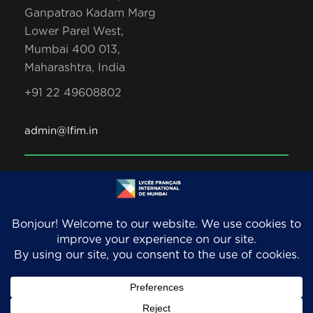
Ganpatrao Kadam Marg
Lower Parel West,
Mumbai 400 013,
Maharashtra, India
+91 22 49608802
admin@lfim.in
Copyright 2026. LFIM/EFIB. An AEFE accredited
school. All Rights Reserved.