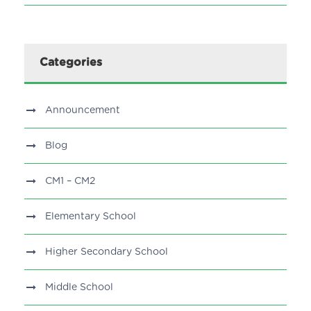
Categories
Announcement
Blog
CM1 – CM2
Elementary School
Higher Secondary School
Middle School