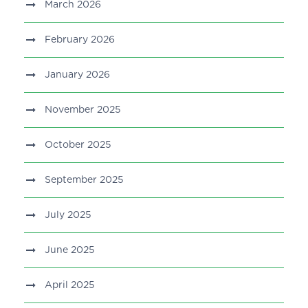
March 2026
February 2026
January 2026
November 2025
October 2025
September 2025
July 2025
June 2025
April 2025