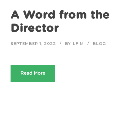
A Word from the
Director
SEPTEMBER 1, 2022
BY
LFIM
BLOG
Read More