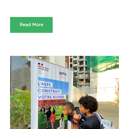
Read More