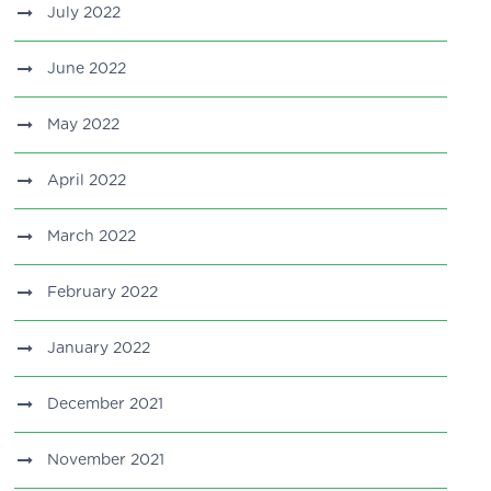
July 2022
June 2022
May 2022
April 2022
March 2022
February 2022
January 2022
December 2021
November 2021