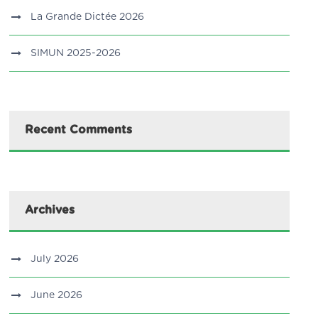
La Grande Dictée 2026
SIMUN 2025-2026
Recent Comments
Archives
July 2026
June 2026