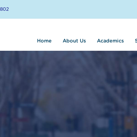
8802
Home
About Us
Academics