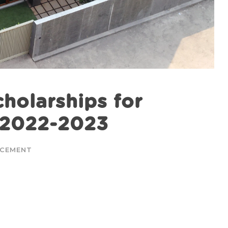
holarships for
s 2022-2023
CEMENT