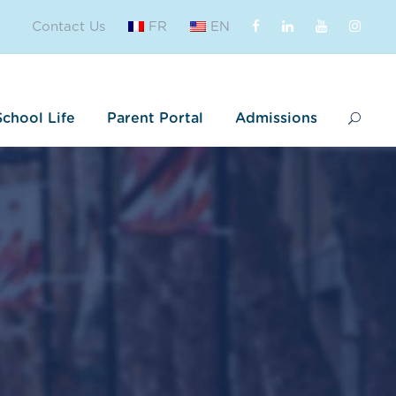
Contact Us
FR
EN
School Life
Parent Portal
Admissions