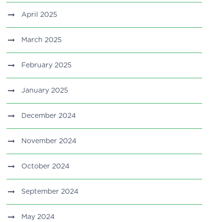
April 2025
March 2025
February 2025
January 2025
December 2024
November 2024
October 2024
September 2024
May 2024