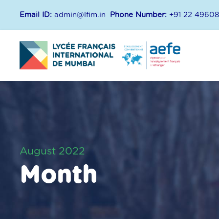
Email ID:
admin@lfim.in
Phone Number:
+91 22 4960
August 2022
Month