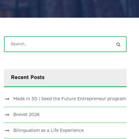
Recent Posts
Made in 3D | Seed the Future Entrepreneur program
Brevet 2026
Bilingualism as a Life Experience