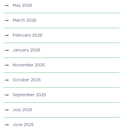
May 2026
March 2026
February 2026
January 2026
November 2025
October 2025
September 2025
July 2025
June 2025