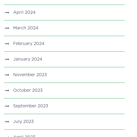
April 2024
March 2024
February 2024
January 2024
November 2023
October 2023
September 2023
July 2023