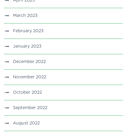
April 2023
March 2023
February 2023
January 2023
December 2022
November 2022
October 2022
September 2022
August 2022