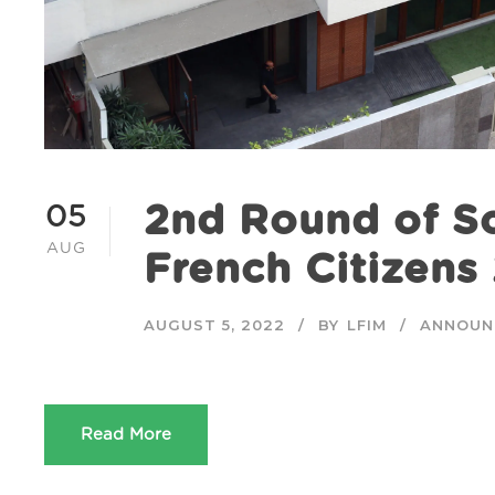
2nd Round of Sc
05
AUG
French Citizen
AUGUST 5, 2022
BY
LFIM
ANNOUN
Read More