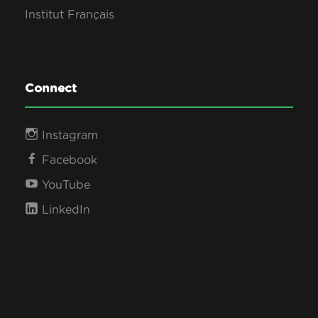
Institut Français
Connect
Instagram
Facebook
YouTube
LinkedIn