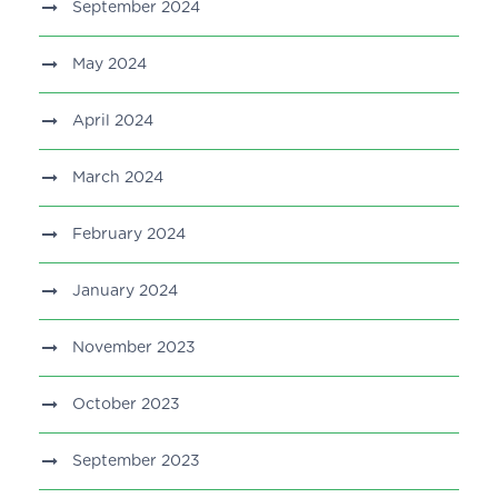
September 2024
May 2024
April 2024
March 2024
February 2024
January 2024
November 2023
October 2023
September 2023