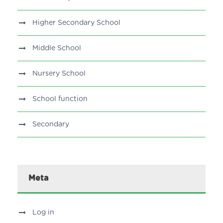
Higher Secondary School
Middle School
Nursery School
School function
Secondary
Meta
Log in