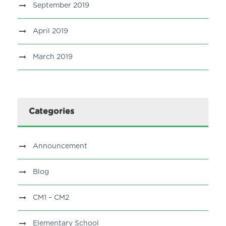
September 2019
April 2019
March 2019
Categories
Announcement
Blog
CM1 – CM2
Elementary School