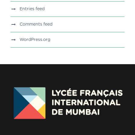
Entries feed
Comments feed
WordPress.org