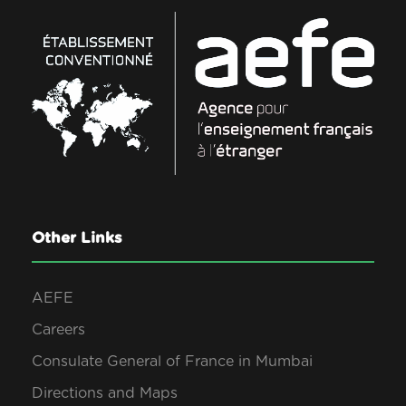
Other Links
AEFE
Careers
Consulate General of France in Mumbai
Directions and Maps