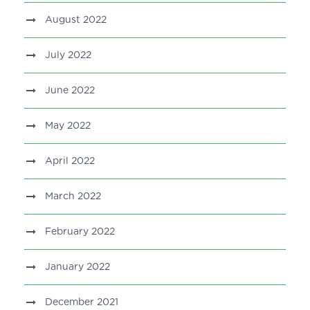
August 2022
July 2022
June 2022
May 2022
April 2022
March 2022
February 2022
January 2022
December 2021