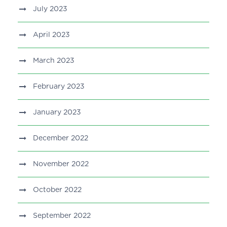
July 2023
April 2023
March 2023
February 2023
January 2023
December 2022
November 2022
October 2022
September 2022