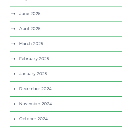
June 2025
April 2025
March 2025
February 2025
January 2025
December 2024
November 2024
October 2024