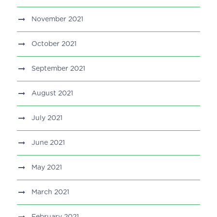
November 2021
October 2021
September 2021
August 2021
July 2021
June 2021
May 2021
March 2021
February 2021