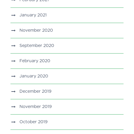
January 2021
November 2020
September 2020
February 2020
January 2020
December 2019
November 2019
October 2019