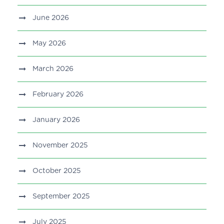
June 2026
May 2026
March 2026
February 2026
January 2026
November 2025
October 2025
September 2025
July 2025