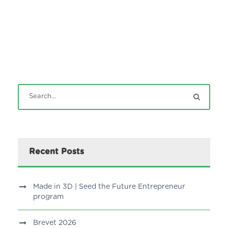
Recent Posts
Made in 3D | Seed the Future Entrepreneur
program
Brevet 2026