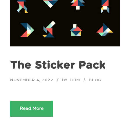
The Sticker Pack
NOVEMBER 4, 2022
BY
LFIM
BLOG
Read More