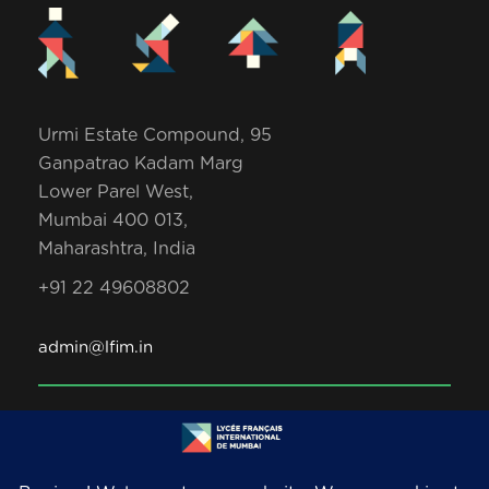
Urmi Estate Compound, 95
Ganpatrao Kadam Marg
Lower Parel West,
Mumbai 400 013,
Maharashtra, India
+91 22 49608802
admin@lfim.in