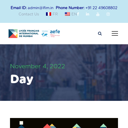
Email ID:
admin@lfim.in
Phone Number:
+91 22 49608802
Contact Us
FR
EN
November 4, 2022
Day