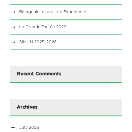
Bilingualism as a Life Experience
La Grande Dictée 2026
SIMUN 2025-2026
Recent Comments
Archives
July 2026