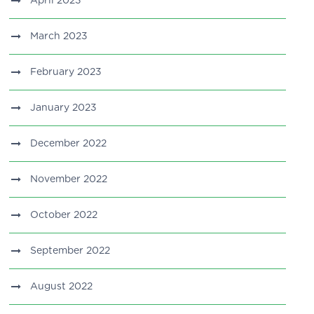
April 2023
March 2023
February 2023
January 2023
December 2022
November 2022
October 2022
September 2022
August 2022