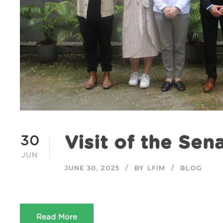
Visit of the Sen
30
JUN
JUNE 30, 2025
BY
LFIM
BLOG
Read More