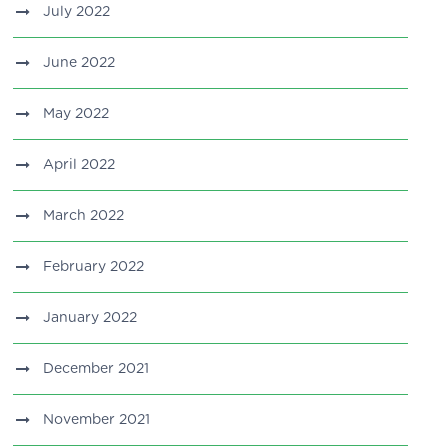
July 2022
June 2022
May 2022
April 2022
March 2022
February 2022
January 2022
December 2021
November 2021