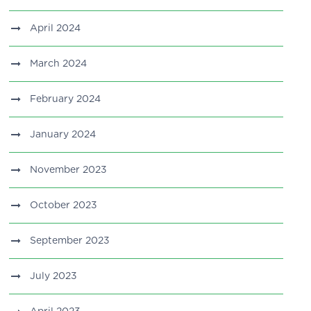
April 2024
March 2024
February 2024
January 2024
November 2023
October 2023
September 2023
July 2023