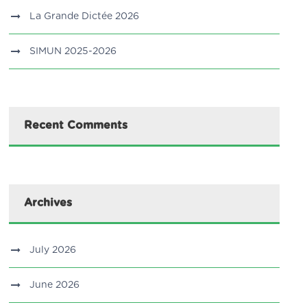
La Grande Dictée 2026
SIMUN 2025-2026
Recent Comments
Archives
July 2026
June 2026