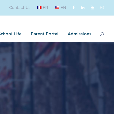
Contact Us
FR
EN
School Life
Parent Portal
Admissions