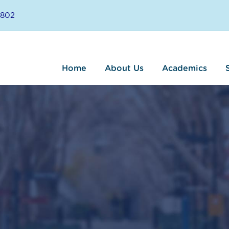
8802
Home
About Us
Academics