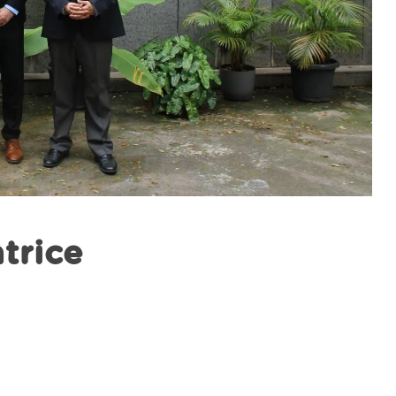
atrice