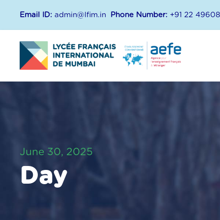
Email ID:
admin@lfim.in
Phone Number:
+91 22 4960
June 30, 2025
Day