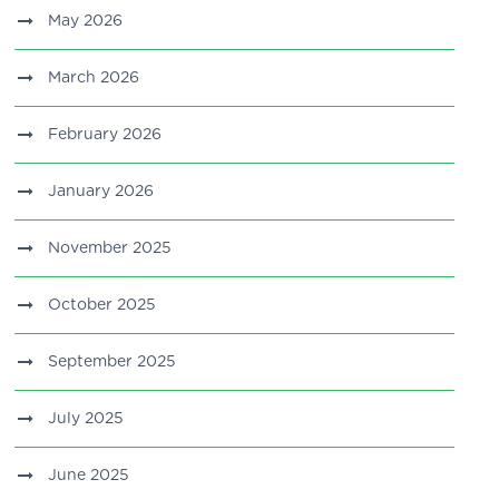
May 2026
March 2026
February 2026
January 2026
November 2025
October 2025
September 2025
July 2025
June 2025