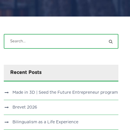
Recent Posts
Made in 3D | Seed the Future Entrepreneur program
Brevet 2026
Bilingualism as a Life Experience