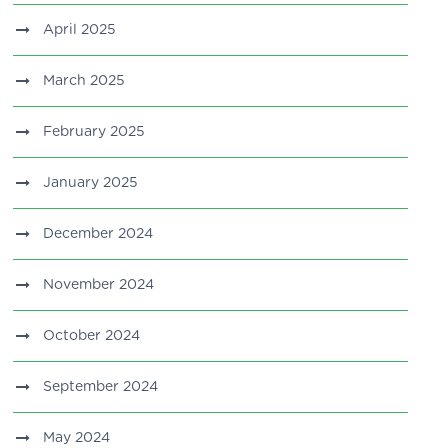
April 2025
March 2025
February 2025
January 2025
December 2024
November 2024
October 2024
September 2024
May 2024